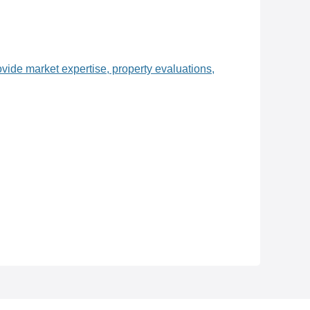
ovide market expertise, property evaluations,