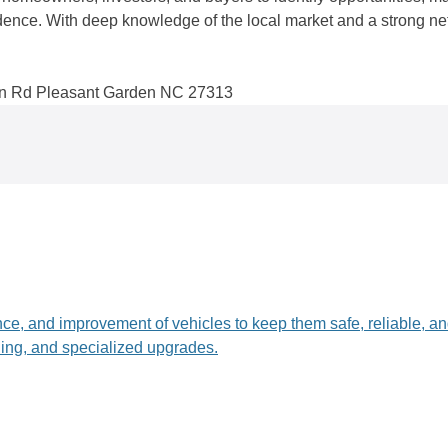
idence. With deep knowledge of the local market and a strong n
n Rd Pleasant Garden NC 27313
nce, and improvement of vehicles to keep them safe, reliable, a
ling, and specialized upgrades.