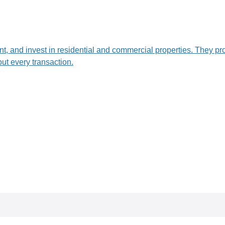
ent, and invest in residential and commercial properties. They pr
ut every transaction.