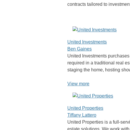
contracts tailored to investme
United Investments
Ben Gaines
United Investments purchases p
required in a traditional real e
staging the home, hosting sho
View more
United Properties
Tiffany Lattero
United Properties is a full-serv
estate solutions. We work with