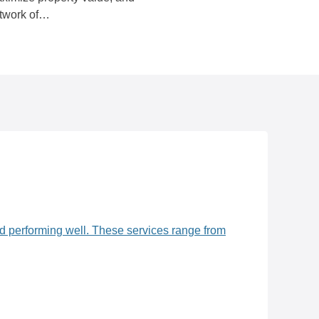
etwork of…
nd performing well. These services range from