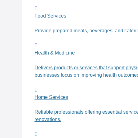
Food Services
Provide prepared meals, beverages, and caterin
Health & Medicine
Delivers products or services that support phys
businesses focus on improving health outcomes, 
Home Services
Reliable professionals offering essential servi
renovations.