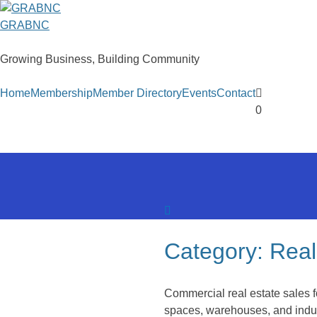
Skip
to
GRABNC
content
Growing Business, Building Community
Home
Membership
Member Directory
Events
Contact
0
Category:
Real
Commercial real estate sales f
spaces, warehouses, and indust