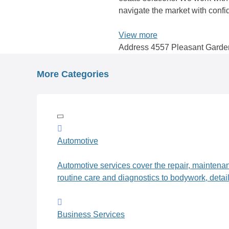
navigate the market with conf
View more
Address
4557 Pleasant Garde
Posts
navigation
More Categories
Automotive
Automotive services cover the repair, maintena
routine care and diagnostics to bodywork, detai
Business Services