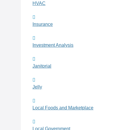
HVAC
Insurance
Investment Analysis
Janitorial
Jelly
Local Foods and Marketplace
Local Government