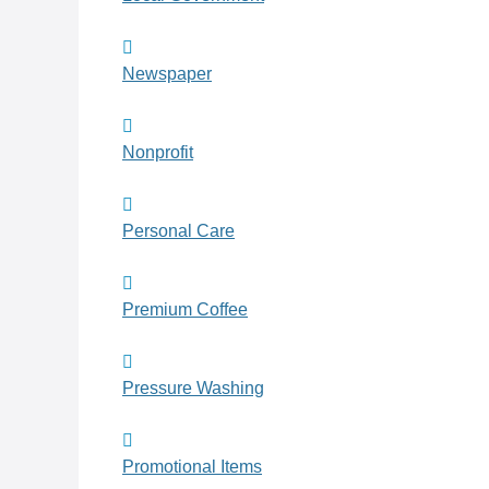
Newspaper
Nonprofit
Personal Care
Premium Coffee
Pressure Washing
Promotional Items