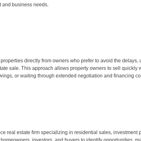
nt and business needs.
roperties directly from owners who prefer to avoid the delays, 
state sale. This approach allows property owners to sell quickly wi
wings, or waiting through extended negotiation and financing 
ice real estate firm specializing in residential sales, investment 
 homeowners, investors, and buyers to identify opportunities, m