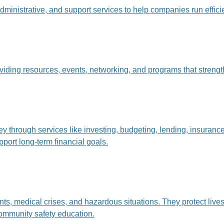
dministrative, and support services to help companies run effici
oviding resources, events, networking, and programs that stre
hrough services like investing, budgeting, lending, insurance,
pport long-term financial goals.
s, medical crises, and hazardous situations. They protect lives 
ommunity safety education.