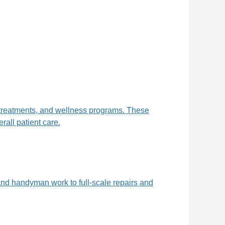
, treatments, and wellness programs. These
all patient care.
and handyman work to full-scale repairs and