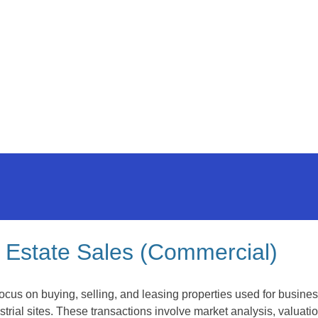
 Estate Sales (Commercial)
ocus on buying, selling, and leasing properties used for busines
rial sites. These transactions involve market analysis, valuati