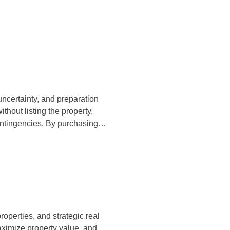
uncertainty, and preparation
thout listing the property,
contingencies. By purchasing…
properties, and strategic real
aximize property value, and