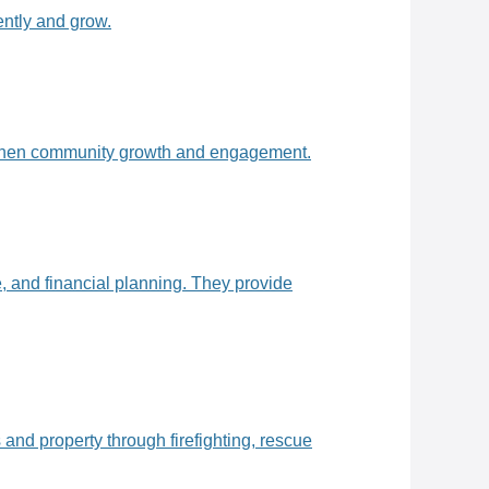
ently and grow.
ngthen community growth and engagement.
 and financial planning. They provide
and property through firefighting, rescue