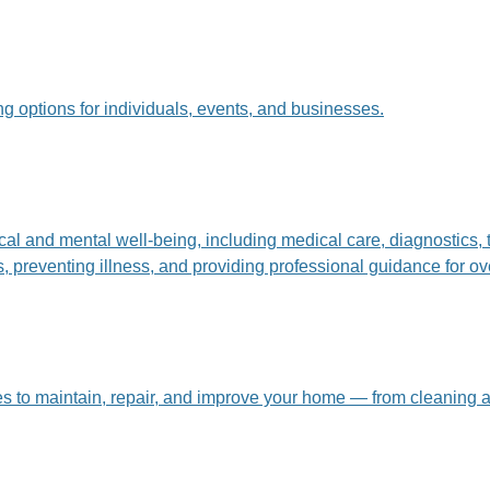
g options for individuals, events, and businesses.
ical and mental well-being, including medical care, diagnostics
preventing illness, and providing professional guidance for over
ces to maintain, repair, and improve your home — from cleaning 