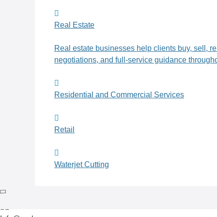
Real Estate
Real estate businesses help clients buy, sell, r
negotiations, and full-service guidance througho
Residential and Commercial Services
Retail
Waterjet Cutting