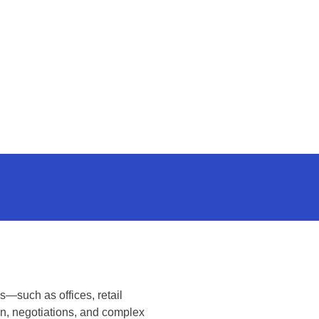
s—such as offices, retail
on, negotiations, and complex