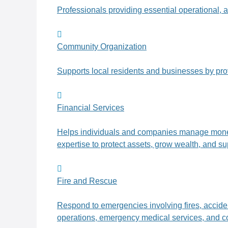
Professionals providing essential operational, a
Community Organization
Supports local residents and businesses by pr
Financial Services
Helps individuals and companies manage money t
expertise to protect assets, grow wealth, and su
Fire and Rescue
Respond to emergencies involving fires, accident
operations, emergency medical services, and c