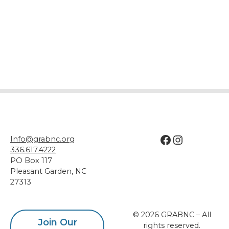
Facebook
Instagram
Info@grabnc.org
336.617.4222
PO Box 117
Pleasant Garden
,
NC
27313
© 2026 GRABNC – All
Join Our
rights reserved.