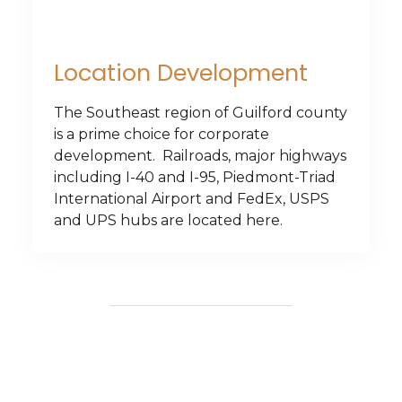
Location Development
The Southeast region of Guilford county
is a prime choice for corporate
development. Railroads, major highways
including I-40 and I-95, Piedmont-Triad
International Airport and FedEx, USPS
and UPS hubs are located here.