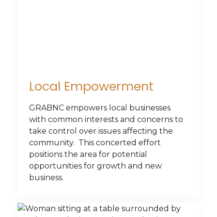
Local Empowerment
GRABNC empowers local businesses
with common interests and concerns to
take control over issues affecting the
community. This concerted effort
positions the area for potential
opportunities for growth and new
business.