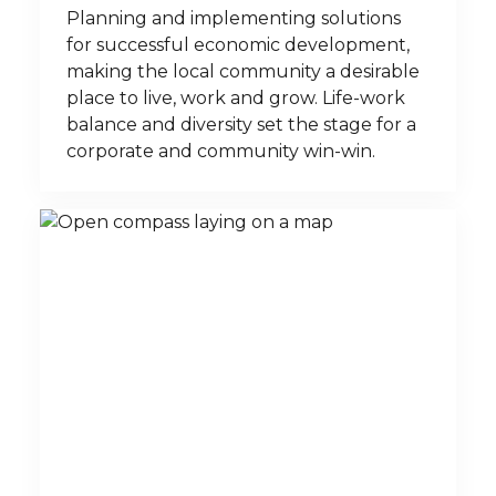
Planning and implementing solutions
for successful economic development,
making the local community a desirable
place to live, work and grow. Life-work
balance and diversity set the stage for a
corporate and community win-win.