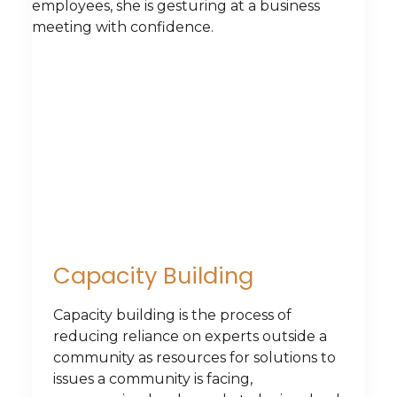
Capacity Building
Capacity building is the process of
reducing reliance on experts outside a
community as resources for solutions to
issues a community is facing,