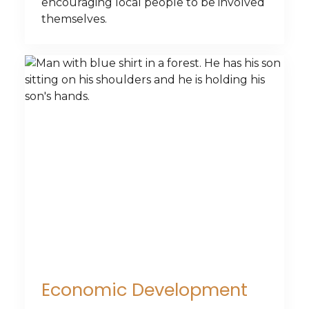
encouraging local people to be involved
themselves.
Economic Development