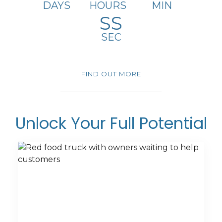
DAYS
HOURS
MIN
SS
SEC
GRAB Meets Now!!!
FIND OUT MORE
Unlock Your Full Potential