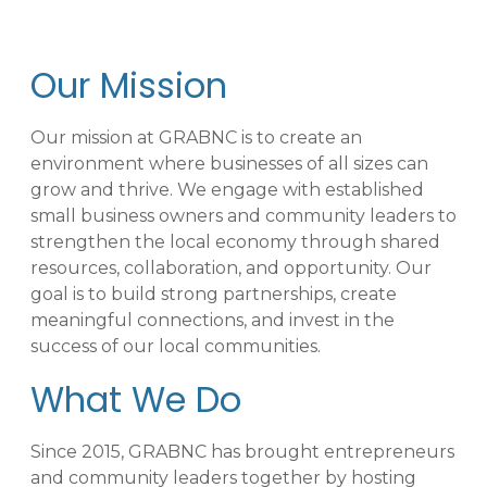
Our Mission
Our mission at GRABNC is to create an
environment where businesses of all sizes can
grow and thrive. We engage with established
small business owners and community leaders to
strengthen the local economy through shared
resources, collaboration, and opportunity. Our
goal is to build strong partnerships, create
meaningful connections, and invest in the
success of our local communities.
What We Do
Since 2015, GRABNC has brought entrepreneurs
and community leaders together by hosting