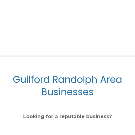
S
k
i
p
t
o
c
o
n
t
Guilford Randolph Area
e
n
Businesses
t
Looking for a reputable business?