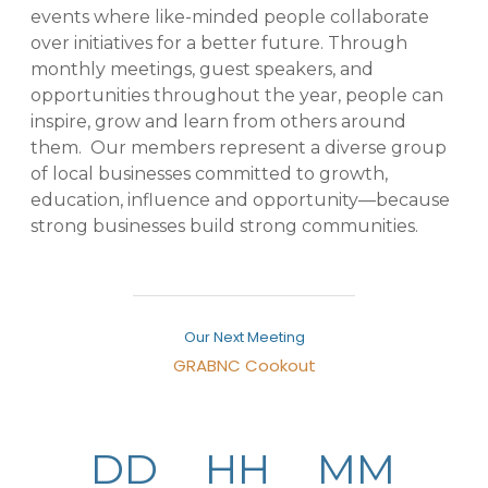
events where like-minded people collaborate
over initiatives for a better future. Through
monthly meetings, guest speakers, and
opportunities throughout the year, people can
inspire, grow and learn from others around
them. Our members represent a diverse group
of local businesses committed to growth,
education, influence and opportunity—because
strong businesses build strong communities.
Our Next Meeting
GRABNC Cookout
August 6, 2026
-
4734 Pleasant Garden Rd Pleasant
Garden,NC27313United States
307776
DD
HH
MM