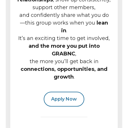
support other members,
and confidently share what you do
—this group works when you
lean
in
.
It’s an exciting time to get involved,
and the more you put into
GRABNC
,
the more you’ll get back in
connections, opportunities, and
growth
.
Apply Now