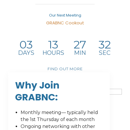
Our Next Meeting
GRABNC Cookout
August 6, 2026
-
4734 Pleasant Garden Rd Pleasant
Garden,NC27313United States
03
13
27
32
DAYS
HOURS
MIN
SEC
FIND OUT MORE
Why Join
GRABNC:
Monthly meeting— typically held
the 1st Thursday of each month
Ongoing networking with other