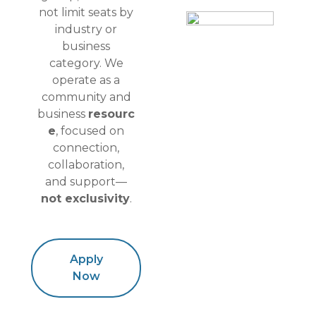
not limit seats by
industry or
business
category. We
operate as a
community and
business
resourc
e
, focused on
connection,
collaboration,
and support—
not exclusivity
.
Apply
Now