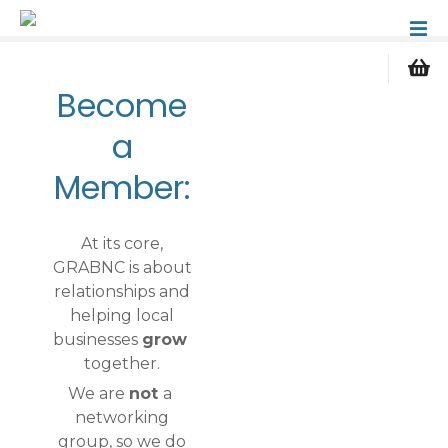
S
k
i
p
Become
t
o
a
c
Member:
o
n
t
At its core,
e
GRABNC is about
n
relationships and
t
helping local
businesses
grow
together.
We are
not
a
networking
group, so we do