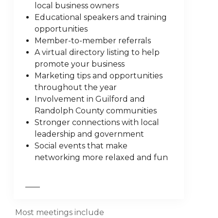
local business owners
Educational speakers and training
opportunities
Member-to-member referrals
A virtual directory listing to help
promote your business
Marketing tips and opportunities
throughout the year
Involvement in Guilford and
Randolph County communities
Stronger connections with local
leadership and government
Social events that make
networking more relaxed and fun
Most meetings include