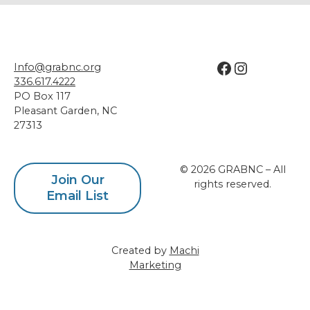
Facebook
Instagram
Info@grabnc.org
336.617.4222
PO Box 117
Pleasant Garden
,
NC
27313
© 2026 GRABNC – All
Join Our
rights reserved.
Email List
Created by
Machi
Marketing