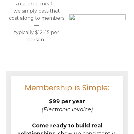
a catered meal—
we simply pass that
cost along to members
—
typically $12–15 per
person.
Membership is Simple:
$99 per year
(Electronic Invoice)
Come ready to build real
relationships
, show up consistently,