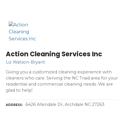
Action Cleaning Services Inc
Liz Watson-Bryant
Giving you a customized cleaning experience with
cleaners who care. Serving the NC Triad area for your
residential and commercial cleaning needs. We are
glad to help!
6426 Allendale Dr, Archdale NC 27263
ADDRESS