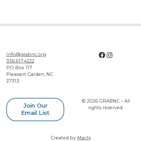
Facebook
Instagram
Info@grabnc.org
336.617.4222
PO Box 117
Pleasant Garden
,
NC
27313
© 2026 GRABNC – All
Join Our
rights reserved.
Email List
Created by
Machi