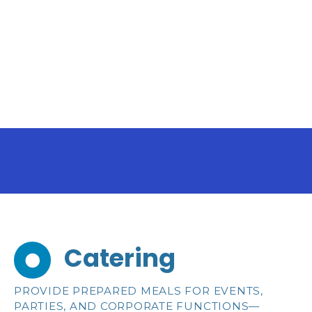
S
k
i
p
t
o
c
o
n
t
e
n
t
Catering
PROVIDE PREPARED MEALS FOR EVENTS,
PARTIES, AND CORPORATE FUNCTIONS—