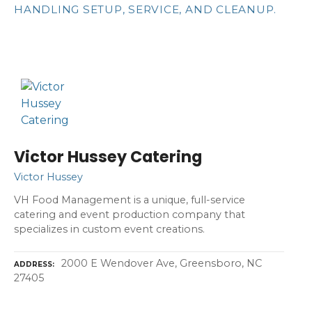
HANDLING SETUP, SERVICE, AND CLEANUP.
Victor Hussey Catering
Victor Hussey
VH Food Management is a unique, full-service
catering and event production company that
specializes in custom event creations.
2000 E Wendover Ave, Greensboro, NC
ADDRESS
27405