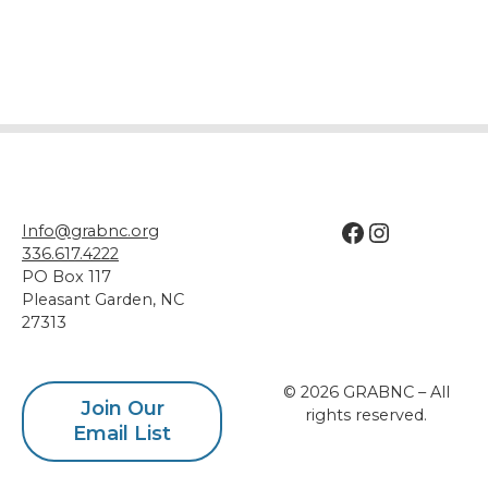
Facebook
Instagram
Info@grabnc.org
336.617.4222
PO Box 117
Pleasant Garden
,
NC
27313
© 2026 GRABNC – All
Join Our
rights reserved.
Email List